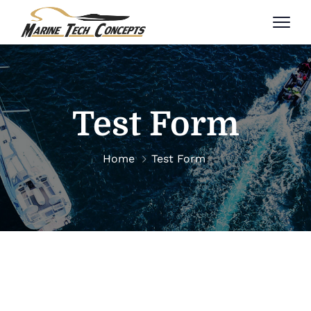
Test Form
Home
Test Form