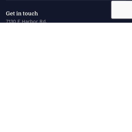
Get in touch
7130 E Harbor Rd.
Marblehead, OH 43440
karen@marinetechconcepts.com
(419) 732-3355
Company
Home
New Inventory
Used Inventory
Service
About Us
Contact