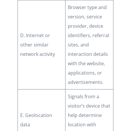
Browser type and
version, service
provider, device
D. Internet or
identifiers, referral
other similar
sites, and
network activity
interaction details
with the website,
applications, or
advertisements.
Signals from a
visitor’s device that
E. Geolocation
help determine
data
location with