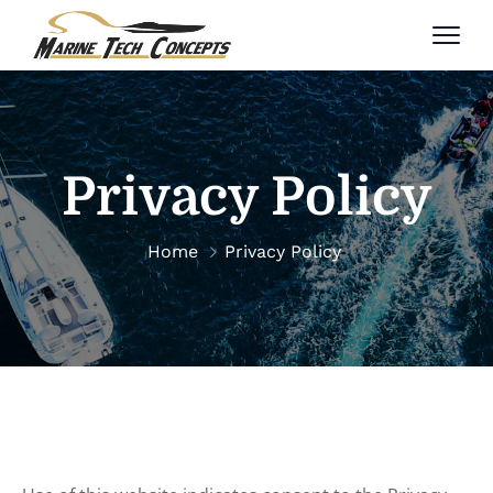
Privacy Policy
Home
Privacy Policy