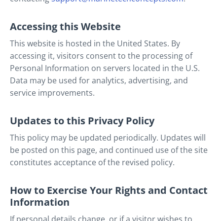
Accessing this Website
This website is hosted in the United States. By
accessing it, visitors consent to the processing of
Personal Information on servers located in the U.S.
Data may be used for analytics, advertising, and
service improvements.
Updates to this Privacy Policy
This policy may be updated periodically. Updates will
be posted on this page, and continued use of the site
constitutes acceptance of the revised policy.
How to Exercise Your Rights and Contact
Information
If personal details change, or if a visitor wishes to