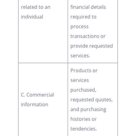
related to an
financial details
individual
required to
process
transactions or
provide requested
services.
Products or
services
purchased,
C. Commercial
requested quotes,
information
and purchasing
histories or
tendencies.