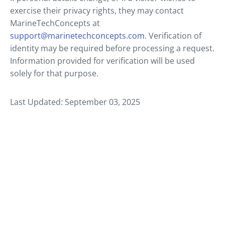
exercise their privacy rights, they may contact
MarineTechConcepts at
support@marinetechconcepts.com
. Verification of
identity may be required before processing a request.
Information provided for verification will be used
solely for that purpose.
Last Updated: September 03, 2025