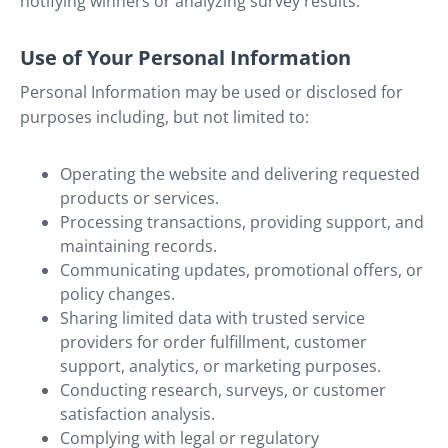
notifying winners or analyzing survey results.
Use of Your Personal Information
Personal Information may be used or disclosed for
purposes including, but not limited to:
Operating the website and delivering requested
products or services.
Processing transactions, providing support, and
maintaining records.
Communicating updates, promotional offers, or
policy changes.
Sharing limited data with trusted service
providers for order fulfillment, customer
support, analytics, or marketing purposes.
Conducting research, surveys, or customer
satisfaction analysis.
Complying with legal or regulatory