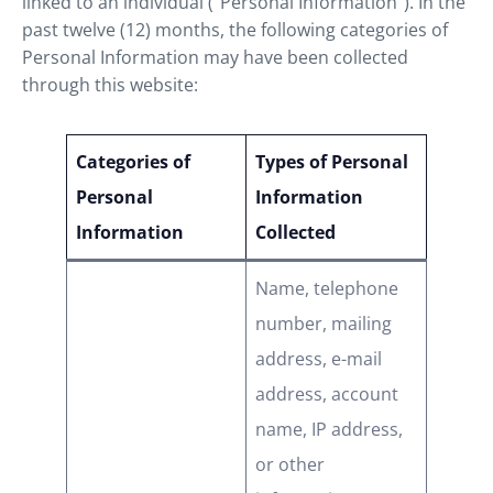
linked to an individual (“Personal Information”). In the
past twelve (12) months, the following categories of
Personal Information may have been collected
through this website:
Categories of
Types of Personal
Personal
Information
Information
Collected
Name, telephone
number, mailing
address, e-mail
address, account
name, IP address,
or other