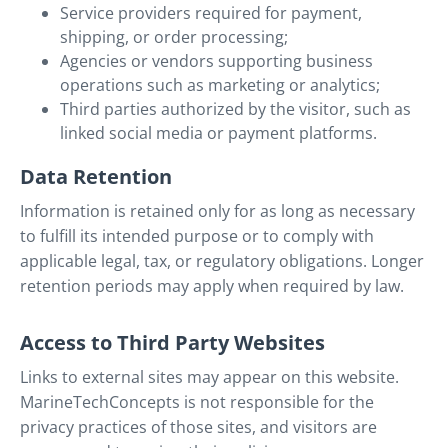
Service providers required for payment,
shipping, or order processing;
Agencies or vendors supporting business
operations such as marketing or analytics;
Third parties authorized by the visitor, such as
linked social media or payment platforms.
Data Retention
Information is retained only for as long as necessary
to fulfill its intended purpose or to comply with
applicable legal, tax, or regulatory obligations. Longer
retention periods may apply when required by law.
Access to Third Party Websites
Links to external sites may appear on this website.
MarineTechConcepts is not responsible for the
privacy practices of those sites, and visitors are