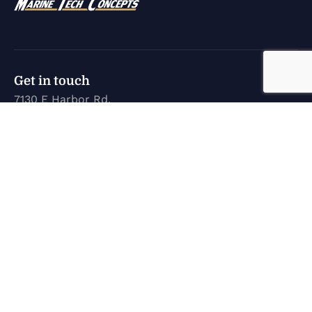
Get in touch
7130 E Harbor Rd.
Marblehead, OH 43440
karen@marinetechconcepts.com
(419) 732-3355
Company
Home
New Inventory
Used Inventory
Service