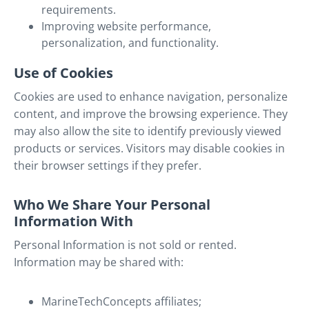
requirements.
Improving website performance,
personalization, and functionality.
Use of Cookies
Cookies are used to enhance navigation, personalize
content, and improve the browsing experience. They
may also allow the site to identify previously viewed
products or services. Visitors may disable cookies in
their browser settings if they prefer.
Who We Share Your Personal
Information With
Personal Information is not sold or rented.
Information may be shared with:
MarineTechConcepts affiliates;