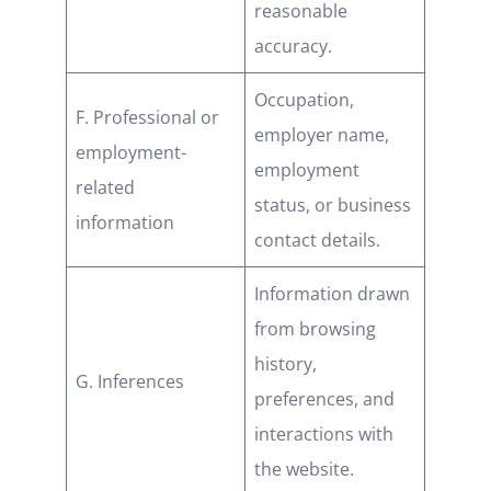
reasonable
accuracy.
Occupation,
F. Professional or
employer name,
employment-
employment
related
status, or business
information
contact details.
Information drawn
from browsing
history,
G. Inferences
preferences, and
interactions with
the website.