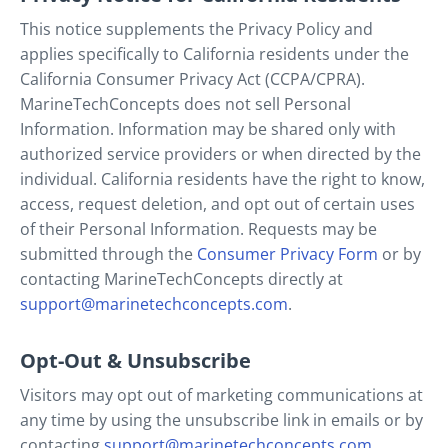
This notice supplements the Privacy Policy and
applies specifically to California residents under the
California Consumer Privacy Act (CCPA/CPRA).
MarineTechConcepts does not sell Personal
Information. Information may be shared only with
authorized service providers or when directed by the
individual. California residents have the right to know,
access, request deletion, and opt out of certain uses
of their Personal Information. Requests may be
submitted through the
Consumer Privacy Form
or by
contacting MarineTechConcepts directly at
support@marinetechconcepts.com
.
Opt-Out & Unsubscribe
Visitors may opt out of marketing communications at
any time by using the unsubscribe link in emails or by
contacting
support@marinetechconcepts.com
.