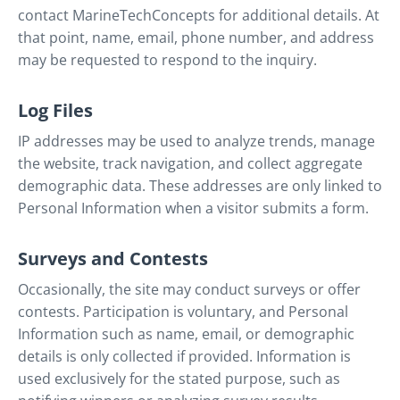
contact MarineTechConcepts for additional details. At
that point, name, email, phone number, and address
may be requested to respond to the inquiry.
Log Files
IP addresses may be used to analyze trends, manage
the website, track navigation, and collect aggregate
demographic data. These addresses are only linked to
Personal Information when a visitor submits a form.
Surveys and Contests
Occasionally, the site may conduct surveys or offer
contests. Participation is voluntary, and Personal
Information such as name, email, or demographic
details is only collected if provided. Information is
used exclusively for the stated purpose, such as