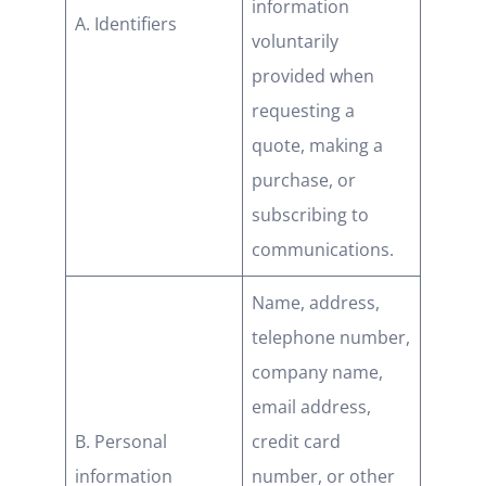
information
A. Identifiers
voluntarily
provided when
requesting a
quote, making a
purchase, or
subscribing to
communications.
Name, address,
telephone number,
company name,
email address,
B. Personal
credit card
information
number, or other