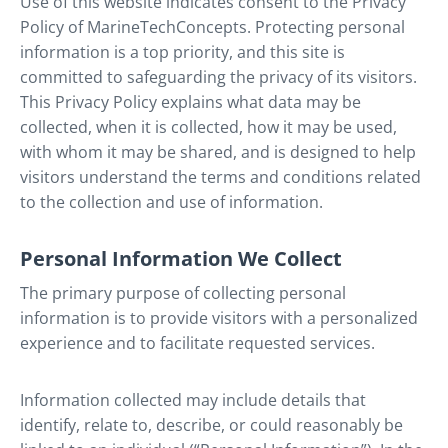
Use of this website indicates consent to the Privacy
Policy of MarineTechConcepts. Protecting personal
information is a top priority, and this site is
committed to safeguarding the privacy of its visitors.
This Privacy Policy explains what data may be
collected, when it is collected, how it may be used,
with whom it may be shared, and is designed to help
visitors understand the terms and conditions related
to the collection and use of information.
Personal Information We Collect
The primary purpose of collecting personal
information is to provide visitors with a personalized
experience and to facilitate requested services.
Information collected may include details that
identify, relate to, describe, or could reasonably be