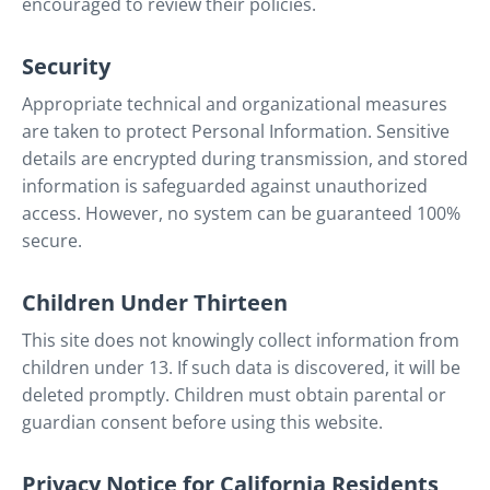
encouraged to review their policies.
Security
Appropriate technical and organizational measures
are taken to protect Personal Information. Sensitive
details are encrypted during transmission, and stored
information is safeguarded against unauthorized
access. However, no system can be guaranteed 100%
secure.
Children Under Thirteen
This site does not knowingly collect information from
children under 13. If such data is discovered, it will be
deleted promptly. Children must obtain parental or
guardian consent before using this website.
Privacy Notice for California Residents