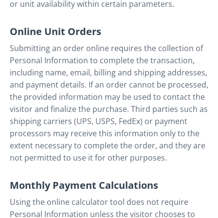
or unit availability within certain parameters.
Online Unit Orders
Submitting an order online requires the collection of
Personal Information to complete the transaction,
including name, email, billing and shipping addresses,
and payment details. If an order cannot be processed,
the provided information may be used to contact the
visitor and finalize the purchase. Third parties such as
shipping carriers (UPS, USPS, FedEx) or payment
processors may receive this information only to the
extent necessary to complete the order, and they are
not permitted to use it for other purposes.
Monthly Payment Calculations
Using the online calculator tool does not require
Personal Information unless the visitor chooses to