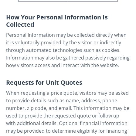
How Your Personal Information Is
Collected
Personal Information may be collected directly when
it is voluntarily provided by the visitor or indirectly
through automated technologies such as cookies.
Information may also be gathered passively regarding
how visitors access and interact with the website.
Requests for Unit Quotes
When requesting a price quote, visitors may be asked
to provide details such as name, address, phone
number, zip code, and email. This information may be
used to provide the requested quote or follow up
with additional details. Optional financial information
may be provided to determine eligibility for financing