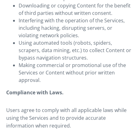
Downloading or copying Content for the benefit
of third parties without written consent.
Interfering with the operation of the Services,
including hacking, disrupting servers, or
violating network policies.
Using automated tools (robots, spiders,
scrapers, data mining, etc.) to collect Content or
bypass navigation structures.
Making commercial or promotional use of the
Services or Content without prior written
approval.
Compliance with Laws.
Users agree to comply with all applicable laws while
using the Services and to provide accurate
information when required.