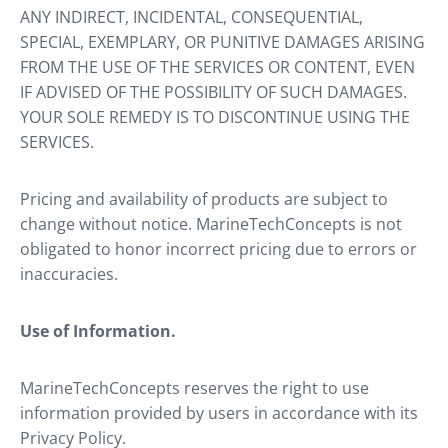
ANY INDIRECT, INCIDENTAL, CONSEQUENTIAL,
SPECIAL, EXEMPLARY, OR PUNITIVE DAMAGES ARISING
FROM THE USE OF THE SERVICES OR CONTENT, EVEN
IF ADVISED OF THE POSSIBILITY OF SUCH DAMAGES.
YOUR SOLE REMEDY IS TO DISCONTINUE USING THE
SERVICES.
Pricing and availability of products are subject to
change without notice. MarineTechConcepts is not
obligated to honor incorrect pricing due to errors or
inaccuracies.
Use of Information.
MarineTechConcepts reserves the right to use
information provided by users in accordance with its
Privacy Policy.