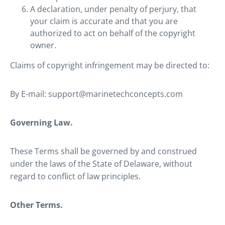
A declaration, under penalty of perjury, that
your claim is accurate and that you are
authorized to act on behalf of the copyright
owner.
Claims of copyright infringement may be directed to:
By E-mail: support@marinetechconcepts.com
Governing Law.
These Terms shall be governed by and construed
under the laws of the State of Delaware, without
regard to conflict of law principles.
Other Terms.