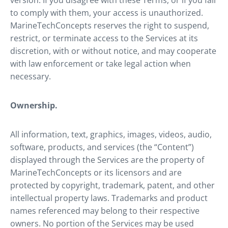
version. If you disagree with these Terms, or if you fail
to comply with them, your access is unauthorized.
MarineTechConcepts reserves the right to suspend,
restrict, or terminate access to the Services at its
discretion, with or without notice, and may cooperate
with law enforcement or take legal action when
necessary.
Ownership.
All information, text, graphics, images, videos, audio,
software, products, and services (the “Content”)
displayed through the Services are the property of
MarineTechConcepts or its licensors and are
protected by copyright, trademark, patent, and other
intellectual property laws. Trademarks and product
names referenced may belong to their respective
owners. No portion of the Services may be used