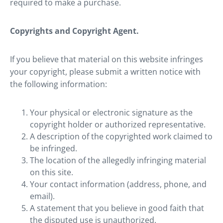
required to make a purchase.
Copyrights and Copyright Agent.
If you believe that material on this website infringes
your copyright, please submit a written notice with
the following information:
Your physical or electronic signature as the
copyright holder or authorized representative.
A description of the copyrighted work claimed to
be infringed.
The location of the allegedly infringing material
on this site.
Your contact information (address, phone, and
email).
A statement that you believe in good faith that
the disputed use is unauthorized.