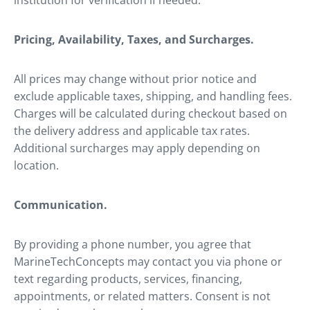
institution for verification if needed.
Pricing, Availability, Taxes, and Surcharges.
All prices may change without prior notice and
exclude applicable taxes, shipping, and handling fees.
Charges will be calculated during checkout based on
the delivery address and applicable tax rates.
Additional surcharges may apply depending on
location.
Communication.
By providing a phone number, you agree that
MarineTechConcepts may contact you via phone or
text regarding products, services, financing,
appointments, or related matters. Consent is not