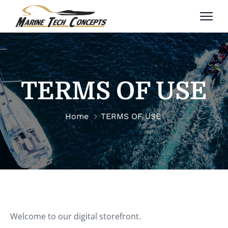
TERMS OF USE
Home
TERMS OF USE
Welcome to our digital storefront.