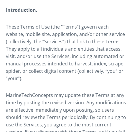
Introduction.
These Terms of Use (the “Terms”) govern each
website, mobile site, application, and/or other service
(collectively, the “Services”) that link to these Terms.
They apply to all individuals and entities that access,
visit, and/or use the Services, including automated or
manual processes intended to harvest, index, scrape,
spider, or collect digital content (collectively, “you” or
“your”).
MarineTechConcepts may update these Terms at any
time by posting the revised version. Any modifications
are effective immediately upon posting, so users
should review the Terms periodically. By continuing to
use the Services, you agree to the most current