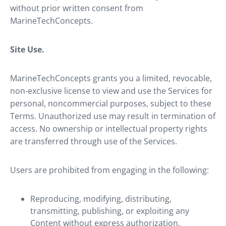
without prior written consent from
MarineTechConcepts.
Site Use.
MarineTechConcepts grants you a limited, revocable,
non-exclusive license to view and use the Services for
personal, noncommercial purposes, subject to these
Terms. Unauthorized use may result in termination of
access. No ownership or intellectual property rights
are transferred through use of the Services.
Users are prohibited from engaging in the following:
Reproducing, modifying, distributing,
transmitting, publishing, or exploiting any
Content without express authorization.