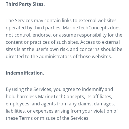
Third Party Sites.
The Services may contain links to external websites
operated by third parties. MarineTechConcepts does
not control, endorse, or assume responsibility for the
content or practices of such sites. Access to external
sites is at the user’s own risk, and concerns should be
directed to the administrators of those websites.
Indemnification.
By using the Services, you agree to indemnify and
hold harmless MarineTechConcepts, its affiliates,
employees, and agents from any claims, damages,
liabilities, or expenses arising from your violation of
these Terms or misuse of the Services.