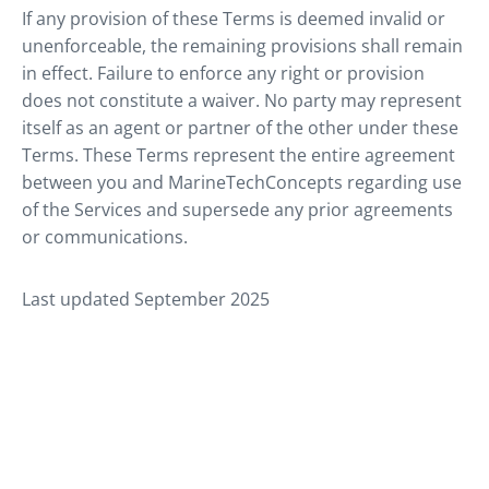
If any provision of these Terms is deemed invalid or
unenforceable, the remaining provisions shall remain
in effect. Failure to enforce any right or provision
does not constitute a waiver. No party may represent
itself as an agent or partner of the other under these
Terms. These Terms represent the entire agreement
between you and MarineTechConcepts regarding use
of the Services and supersede any prior agreements
or communications.
Last updated September 2025