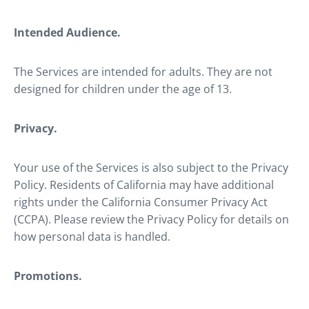
Intended Audience.
The Services are intended for adults. They are not
designed for children under the age of 13.
Privacy.
Your use of the Services is also subject to the Privacy
Policy. Residents of California may have additional
rights under the California Consumer Privacy Act
(CCPA). Please review the Privacy Policy for details on
how personal data is handled.
Promotions.