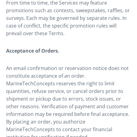
From time to time, the Services may feature
promotions such as contests, sweepstakes, raffles, or
surveys. Each may be governed by separate rules. In
case of conflict, the specific promotion rules will
prevail over these Terms.
Acceptance of Orders.
An email confirmation or reservation notice does not
constitute acceptance of an order.
MarineTechConcepts reserves the right to limit
quantities, refuse service, or cancel orders prior to
shipment or pickup due to errors, stock issues, or
other reasons. Verification of payment and customer
information may be required before final acceptance.
By placing an order, you authorize
MarineTechConcepts to contact your financial