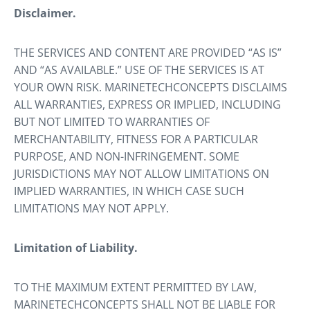
Disclaimer.
THE SERVICES AND CONTENT ARE PROVIDED “AS IS”
AND “AS AVAILABLE.” USE OF THE SERVICES IS AT
YOUR OWN RISK. MARINETECHCONCEPTS DISCLAIMS
ALL WARRANTIES, EXPRESS OR IMPLIED, INCLUDING
BUT NOT LIMITED TO WARRANTIES OF
MERCHANTABILITY, FITNESS FOR A PARTICULAR
PURPOSE, AND NON-INFRINGEMENT. SOME
JURISDICTIONS MAY NOT ALLOW LIMITATIONS ON
IMPLIED WARRANTIES, IN WHICH CASE SUCH
LIMITATIONS MAY NOT APPLY.
Limitation of Liability.
TO THE MAXIMUM EXTENT PERMITTED BY LAW,
MARINETECHCONCEPTS SHALL NOT BE LIABLE FOR