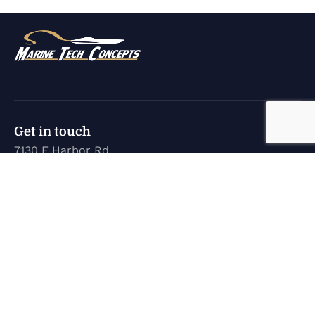
Get in touch
7130 E Harbor Rd.
Marblehead, OH 43440
karen@marinetechconcepts.com
(419) 732-3355
Company
Home