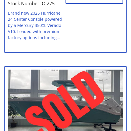
Stock Number: O-275
Brand new 2026 Hurricane
24 Center Console powered
by a Mercury 350XL Verado
V10. Loaded with premium
factory options including...