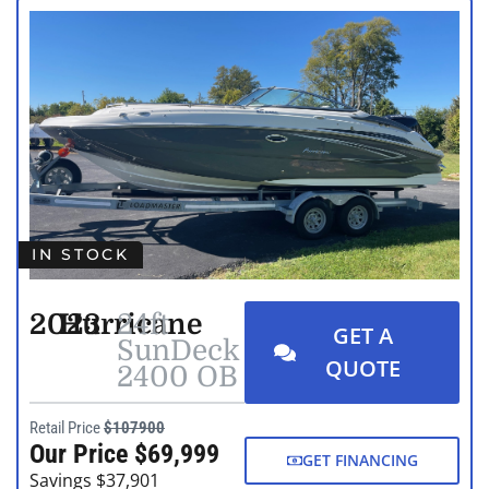
IN STOCK
2023
Hurricane
24ft
GET A
SunDeck
QUOTE
2400 OB
Retail Price
$107900
Our Price $69,999
GET FINANCING
Savings $37,901