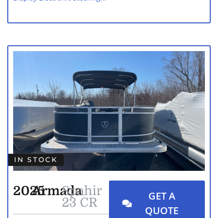
IN STOCK
2025
Armada
Spahir
GET A
23 CR
QUOTE