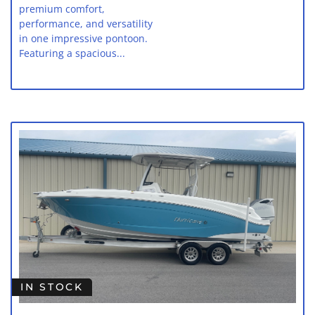
premium comfort,
performance, and versatility
in one impressive pontoon.
Featuring a spacious...
IN STOCK