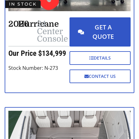
IN STOCK
2026
Hurricane
24
GET A
Center
QUOTE
Console
Our Price $134,999
DETAILS
Stock Number: N-273
CONTACT US