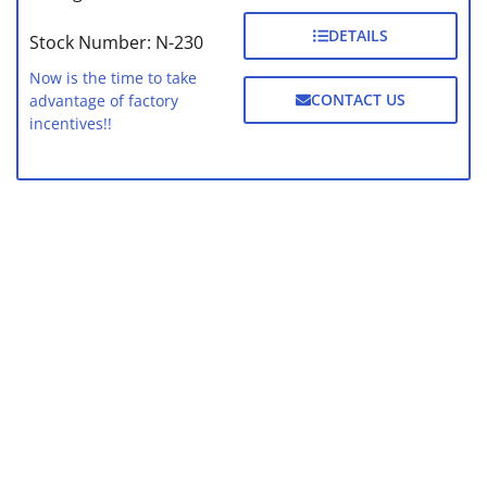
DETAILS
Stock Number: N-230
Now is the time to take
CONTACT US
advantage of factory
incentives!!