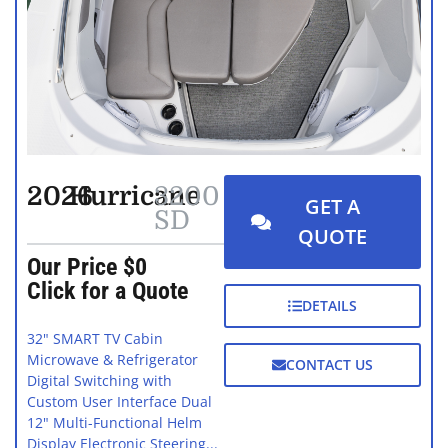
2026
Hurricane
3200
GET A
SD
QUOTE
Our Price $0
Click for a Quote
DETAILS
32" SMART TV Cabin
Microwave & Refrigerator
CONTACT US
Digital Switching with
Custom User Interface Dual
12" Multi-Functional Helm
Display Electronic Steering...