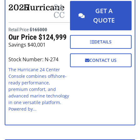
2025
Hurricane
24
GET A
CC
QUOTE
Retail Price
$165000
Our Price $124,999
DETAILS
Savings $40,001
Stock Number: N-274
CONTACT US
The Hurricane 24 Center
Console combines offshore-
ready performance,
premium comfort, and
advanced marine technology
in one versatile platform.
Powered by...