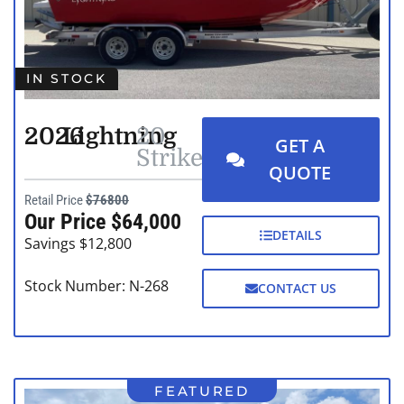
IN STOCK
2026
Lightning
20
GET A
Strike
QUOTE
Retail Price
$76800
Our Price $64,000
DETAILS
Savings $12,800
Stock Number: N-268
CONTACT US
FEATURED