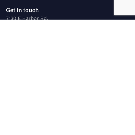
Get in touch
7130 E Harbor Rd.
Marblehead, OH 43440
karen@marinetechconcepts.com
(419) 732-3355
Company
Home
New Inventory
Used Inventory
Service
About Us
Contact