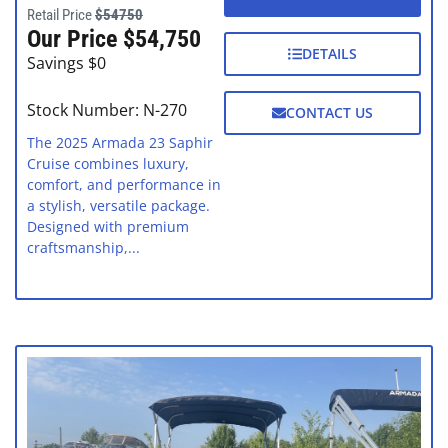
Retail Price
$54750
Our Price $54,750
DETAILS
Savings $0
Stock Number: N-270
CONTACT US
The 2025 Armada 23 Saphir
Cruise combines luxury,
comfort, and performance in
a stylish, versatile package.
Designed with premium
craftsmanship,...