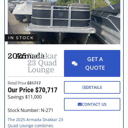
IN STOCK
2025
Armada
Drakkar
GET A
23 Quad
QUOTE
Lounge
Retail Price
$81717
DETAILS
Our Price $70,717
Savings $11,000
CONTACT US
Stock Number: N-271
The 2025 Armada Drakkar 23
Quad Lounge combines