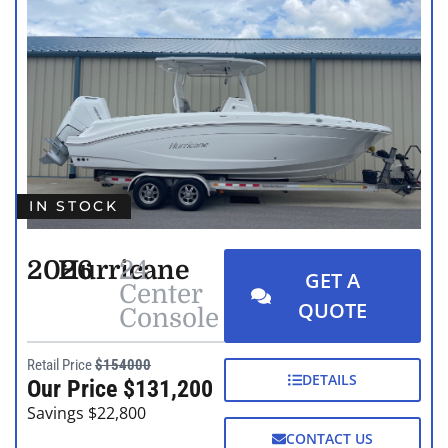
IN STOCK
2026
Hurricane
24
GET A
Center
QUOTE
Console
Retail Price
$154000
DETAILS
Our Price $131,200
Savings $22,800
CONTACT US