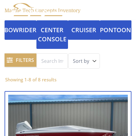
Marine Tech Concepts Inventory
BOWRIDER
CENTER
CRUISER
PONTOON
CONSOLE
FILTERS
Showing
1
-
8
of
8
results