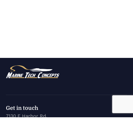
Get in touch
7130 E Harbor Rd.
Marblehead, OH 43440