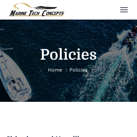
Policies
Home
Policies