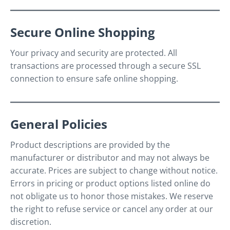
Secure Online Shopping
Your privacy and security are protected. All
transactions are processed through a secure SSL
connection to ensure safe online shopping.
General Policies
Product descriptions are provided by the
manufacturer or distributor and may not always be
accurate. Prices are subject to change without notice.
Errors in pricing or product options listed online do
not obligate us to honor those mistakes. We reserve
the right to refuse service or cancel any order at our
discretion.