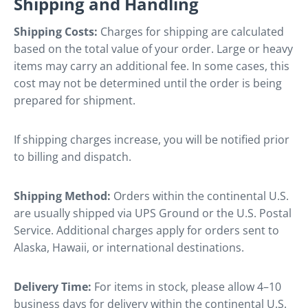
Shipping and Handling
Shipping Costs:
Charges for shipping are calculated
based on the total value of your order. Large or heavy
items may carry an additional fee. In some cases, this
cost may not be determined until the order is being
prepared for shipment.
If shipping charges increase, you will be notified prior
to billing and dispatch.
Shipping Method:
Orders within the continental U.S.
are usually shipped via UPS Ground or the U.S. Postal
Service. Additional charges apply for orders sent to
Alaska, Hawaii, or international destinations.
Delivery Time:
For items in stock, please allow 4–10
business days for delivery within the continental U.S.