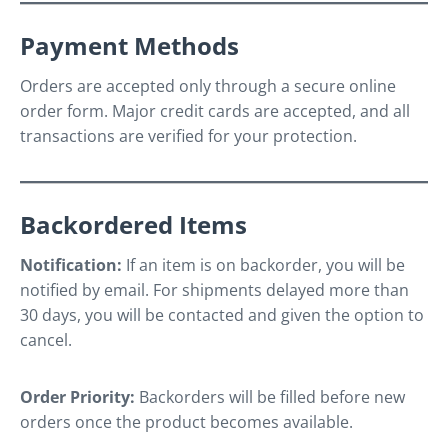
Payment Methods
Orders are accepted only through a secure online
order form. Major credit cards are accepted, and all
transactions are verified for your protection.
Backordered Items
Notification:
If an item is on backorder, you will be
notified by email. For shipments delayed more than
30 days, you will be contacted and given the option to
cancel.
Order Priority:
Backorders will be filled before new
orders once the product becomes available.