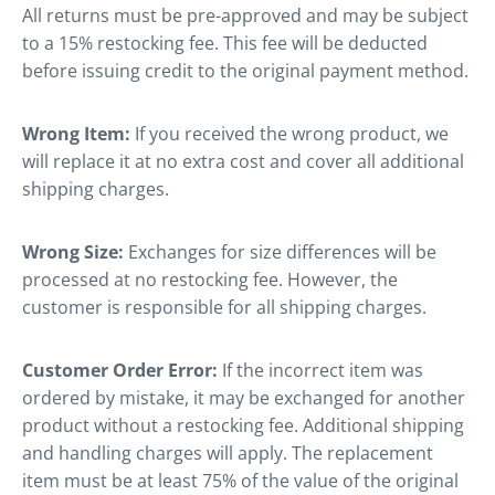
All returns must be pre-approved and may be subject
to a 15% restocking fee. This fee will be deducted
before issuing credit to the original payment method.
Wrong Item:
If you received the wrong product, we
will replace it at no extra cost and cover all additional
shipping charges.
Wrong Size:
Exchanges for size differences will be
processed at no restocking fee. However, the
customer is responsible for all shipping charges.
Customer Order Error:
If the incorrect item was
ordered by mistake, it may be exchanged for another
product without a restocking fee. Additional shipping
and handling charges will apply. The replacement
item must be at least 75% of the value of the original