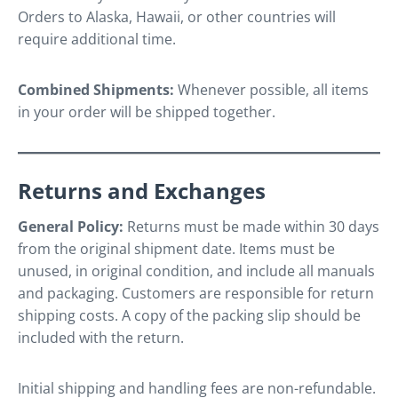
Orders to Alaska, Hawaii, or other countries will
require additional time.
Combined Shipments:
Whenever possible, all items
in your order will be shipped together.
Returns and Exchanges
General Policy:
Returns must be made within 30 days
from the original shipment date. Items must be
unused, in original condition, and include all manuals
and packaging. Customers are responsible for return
shipping costs. A copy of the packing slip should be
included with the return.
Initial shipping and handling fees are non-refundable.