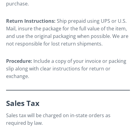
purchase.
Return Instructions:
Ship prepaid using UPS or U.S.
Mail, insure the package for the full value of the item,
and use the original packaging when possible. We are
not responsible for lost return shipments.
Procedure:
Include a copy of your invoice or packing
slip along with clear instructions for return or
exchange.
Sales Tax
Sales tax will be charged on in-state orders as
required by law.