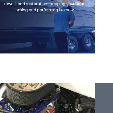
rework and restoration—keeping your boat
looking and performing like new.