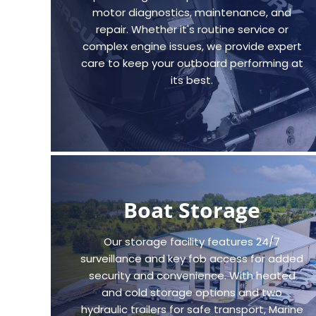
motor diagnostics, maintenance, and
repair. Whether it's routine service or
complex engine issues, we provide expert
care to keep your outboard performing at
its best.
Boat Storage
Our storage facility features 24/7
surveillance and key fob access for added
security and convenience. With heated
and cold storage options and two
hydraulic trailers for safe transport, Marine