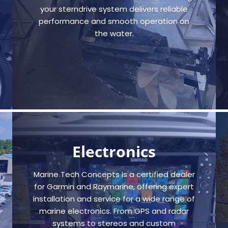
your sterndrive system delivers reliable
performance and smooth operation on
the water.
Electronics
Marine Tech Concepts is a certified dealer
for Garmin and Raymarine, offering expert
installation and service for a wide range of
marine electronics. From GPS and radar
systems to stereos and custom