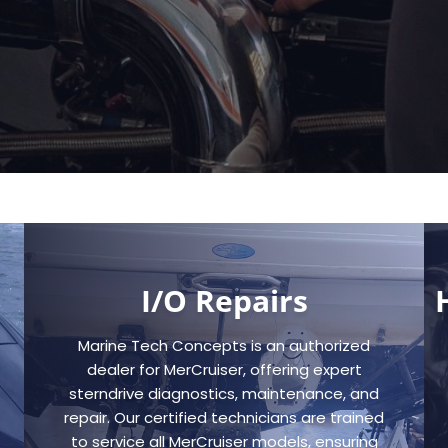
I/O Repairs
Marine Tech Concepts is an authorized
dealer for MerCruiser, offering expert
sterndrive diagnostics, maintenance, and
repair. Our certified technicians are trained
to service all MerCruiser models, ensuring