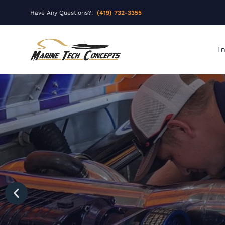
Have Any Questions?:
(419) 732-3355
I