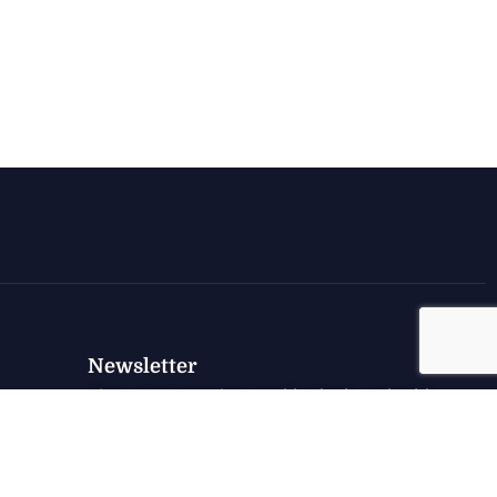
Newsletter
Sign up to receive weekly deals, valuable
information and more.