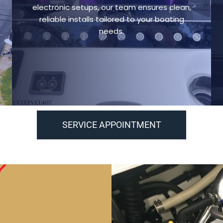
electronic setups, our team ensures clean,
reliable installs tailored to your boating
needs.
SERVICE APPOINTMENT