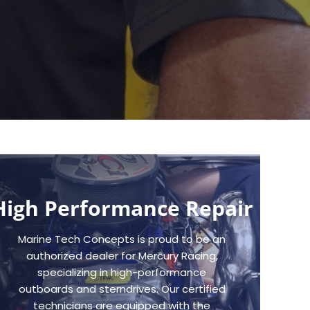
High Performance Repair
Marine Tech Concepts is proud to be an
authorized dealer for Mercury Racing,
specializing in high-performance
outboards and sterndrives. Our certified
technicians are equipped with the