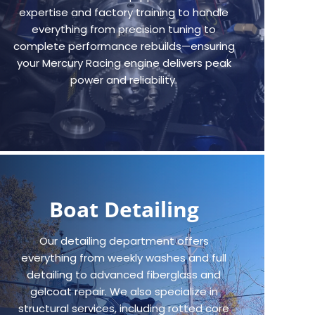
expertise and factory training to handle
everything from precision tuning to
complete performance rebuilds—ensuring
your Mercury Racing engine delivers peak
power and reliability.
Boat Detailing
Our detailing department offers
everything from weekly washes and full
detailing to advanced fiberglass and
gelcoat repair. We also specialize in
structural services, including rotted core