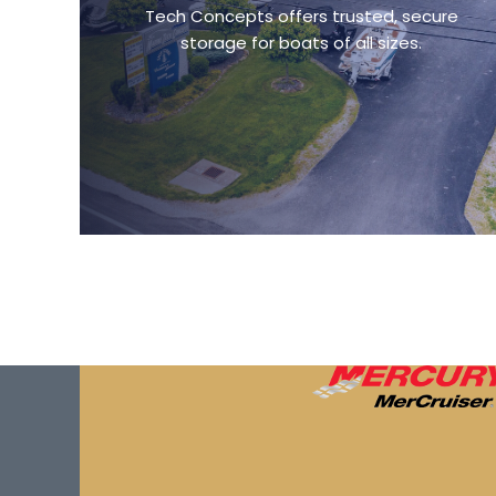
Tech Concepts offers trusted, secure
storage for boats of all sizes.