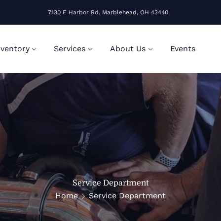
7130 E Harbor Rd. Marblehead, OH 43440
nventory
Services
About Us
Events
Service Department
Home
Service Department