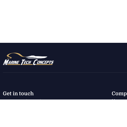
Get in touch
Comp
Home
7130 E Harbor Rd.
Marblehead, OH 43440
New I
Used I
karen@marinetechconcepts.com
Servic