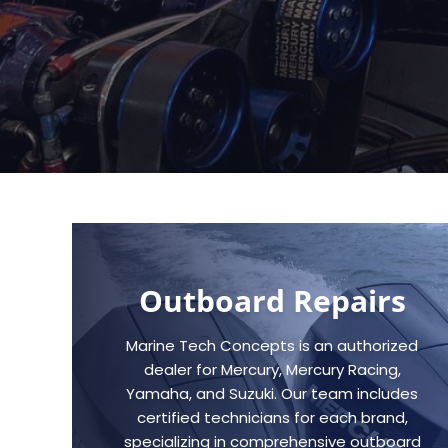
Outboard Repairs
Marine Tech Concepts is an authorized
dealer for Mercury, Mercury Racing,
Yamaha, and Suzuki. Our team includes
certified technicians for each brand,
specializing in comprehensive outboard