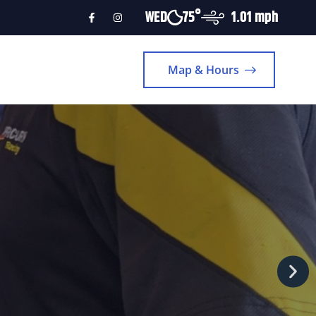
WED
75°
1.01 mph
Map & Hours