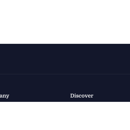
any
Discover
Policy
nventory
Privacy
nventory
e
Terms