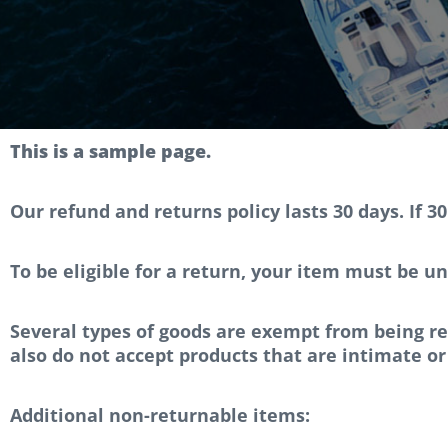
This is a sample page.
Our refund and returns policy lasts 30 days. If 3
To be eligible for a return, your item must be un
Several types of goods are exempt from being r
also do not accept products that are intimate or
Additional non-returnable items: