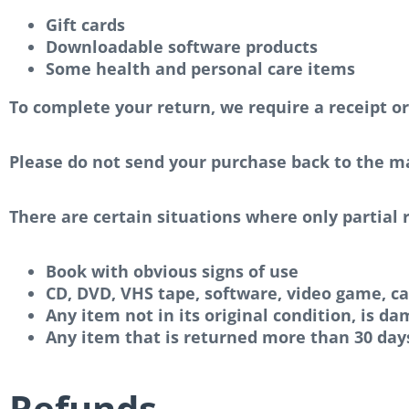
Gift cards
Downloadable software products
Some health and personal care items
To complete your return, we require a receipt or
Please do not send your purchase back to the m
There are certain situations where only partial 
Book with obvious signs of use
CD, DVD, VHS tape, software, video game, ca
Any item not in its original condition, is d
Any item that is returned more than 30 days
Refunds