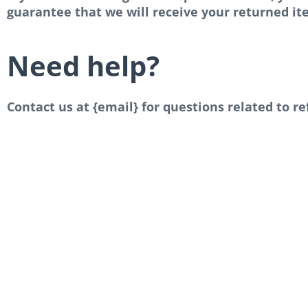
guarantee that we will receive your returned it
Need help?
Contact us at {email} for questions related to r