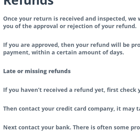
Once your return is received and inspected, we w
you of the approval or rejection of your refund.
If you are approved, then your refund will be pro
payment, within a certain amount of days.
Late or missing refunds
If you haven’t received a refund yet, first check
Then contact your credit card company, it may ta
Next contact your bank. There is often some pro