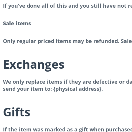
If you’ve done all of this and you still have not
Sale items
Only regular priced items may be refunded. Sal
Exchanges
We only replace items if they are defective or 
send your item to: {physical address}.
Gifts
If the item was marked as a gift when purchased a