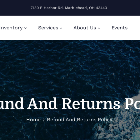
7130 E Harbor Rd. Marblehead, OH 43440
Inventory
Services
About Us
Events
und And Returns Po
Home
Refund And Returns Policy