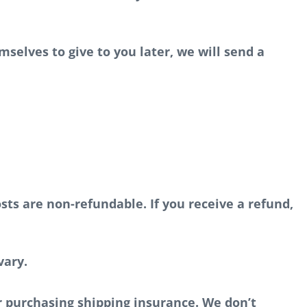
mselves to give to you later, we will send a
sts are non-refundable. If you receive a refund,
vary.
r purchasing shipping insurance. We don’t