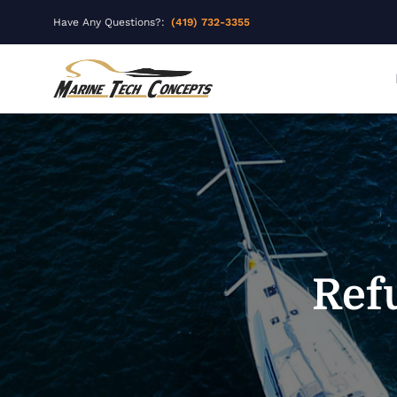
Have Any Questions?:
(419) 732-3355
Ref