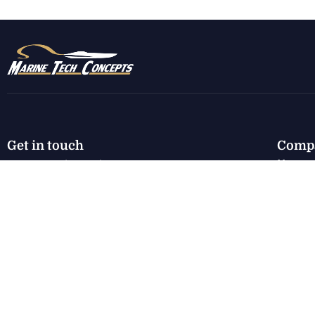
Get in touch
Comp
Home
7130 E Harbor Rd.
Marblehead, OH 43440
New I
Used I
karen@marinetechconcepts.com
Servic
About
(419) 732-3355
Conta