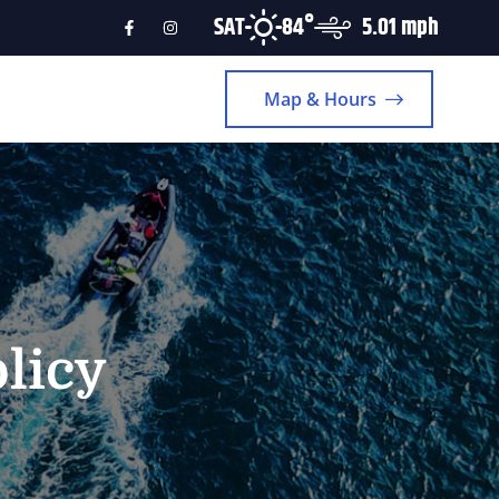
SAT
84°
5.01 mph
Map & Hours
licy