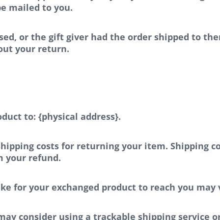
 be mailed to you.
ed, or the gift giver had the order shipped to the
bout your return.
duct to: {physical address}.
hipping costs for returning your item. Shipping co
m your refund.
ake for your exchanged product to reach you may 
may consider using a trackable shipping service o