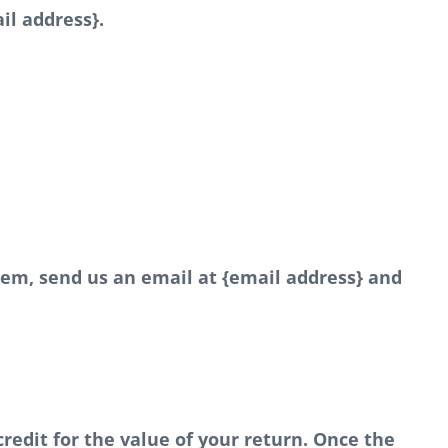
il address}.
item, send us an email at {email address} and
credit for the value of your return. Once the