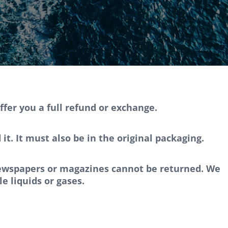
ffer you a full refund or exchange.
t. It must also be in the original packaging.
 newspapers or magazines cannot be returned. We
e liquids or gases.