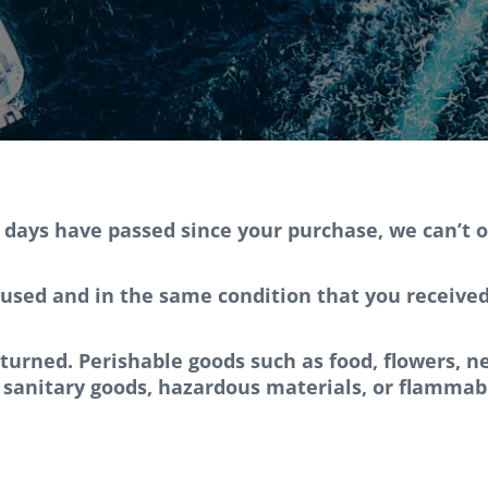
0 days have passed since your purchase, we can’t o
used and in the same condition that you received i
eturned. Perishable goods such as food, flowers,
 sanitary goods, hazardous materials, or flammabl