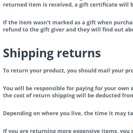
returned item is received, a gift certificate will
If the item wasn’t marked as a gift when purchas
refund to the gift giver and they will find out a
Shipping returns
To return your product, you should mail your pro
You will be responsible for paying for your own s
the cost of return shipping will be deducted fro
Depending on where you live, the time it may t
If you are returning more expensive items, you 