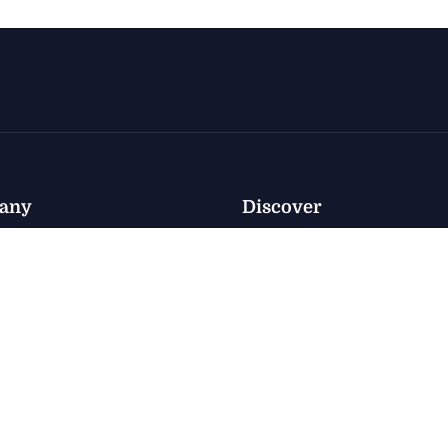
any
Discover
Policy
nventory
Privacy
nventory
e
Terms
 Us
Accessibility
ct