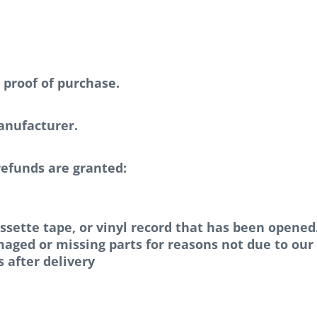
 proof of purchase.
anufacturer.
refunds are granted:
ssette tape, or vinyl record that has been opened
amaged or missing parts for reasons not due to our 
 after delivery