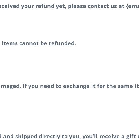
 received your refund yet, please contact us at {ema
e items cannot be refunded.
damaged. If you need to exchange it for the same 
nd shipped directly to you, you’ll receive a gift 