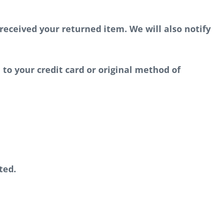
received your returned item. We will also notify
 to your credit card or original method of
ted.