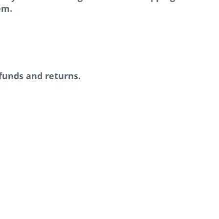
em.
efunds and returns.