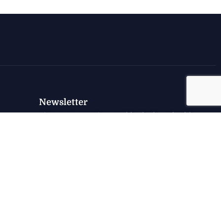
Newsletter
Sign up to receive weekly deals, valuable
information and more.