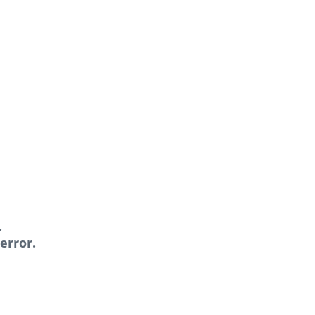
.
error.