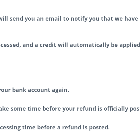
ill send you an email to notify you that we have 
cessed, and a credit will automatically be applied
 your bank account again.
ke some time before your refund is officially pos
cessing time before a refund is posted.