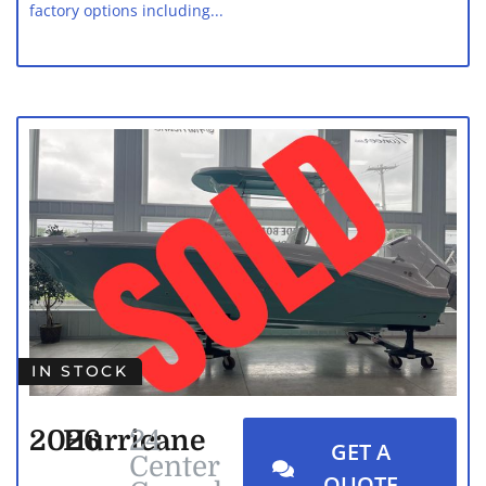
factory options including...
IN STOCK
2026
Hurricane
24
GET A
Center
QUOTE