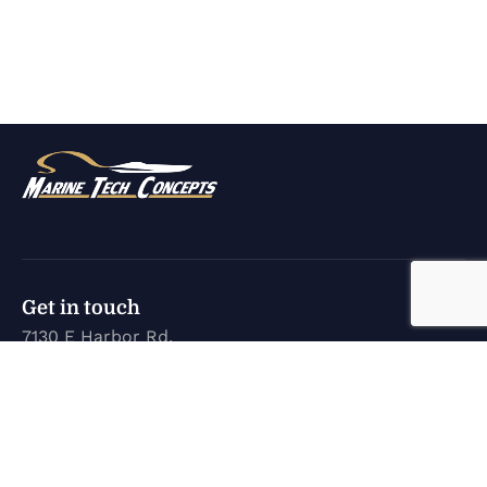
Get in touch
7130 E Harbor Rd.
Marblehead, OH 43440
karen@marinetechconcepts.com
(419) 732-3355