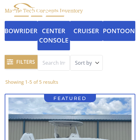
Marine Tech Concepts Inventory
BOWRIDER
CENTER
CRUISER
PONTOON
CONSOLE
FILTERS
Showing
1
-
5
of
5
results
FEATURED