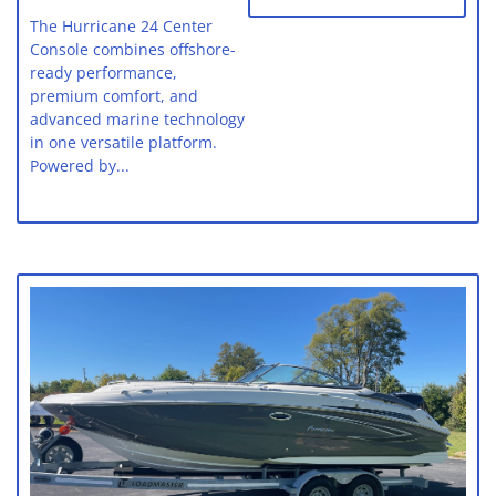
The Hurricane 24 Center
Console combines offshore-
ready performance,
premium comfort, and
advanced marine technology
in one versatile platform.
Powered by...