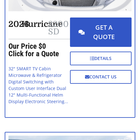
2026
Hurricane
3200
GET A
SD
QUOTE
Our Price $0
Click for a Quote
DETAILS
32" SMART TV Cabin
Microwave & Refrigerator
CONTACT US
Digital Switching with
Custom User Interface Dual
12" Multi-Functional Helm
Display Electronic Steering...