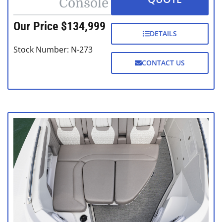
Console
Our Price $134,999
DETAILS
Stock Number: N-273
CONTACT US