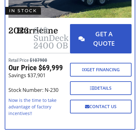
IN STOCK
2023
Hurricane
24ft
GET A
SunDeck
QUOTE
2400 OB
Retail Price
$107900
Our Price $69,999
GET FINANCING
Savings $37,901
DETAILS
Stock Number: N-230
Now is the time to take
CONTACT US
advantage of factory
incentives!!