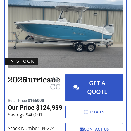
IN STOCK
2025
Hurricane
24
GET A
CC
QUOTE
Retail Price
$165000
Our Price $124,999
DETAILS
Savings $40,001
Stock Number: N-274
CONTACT US