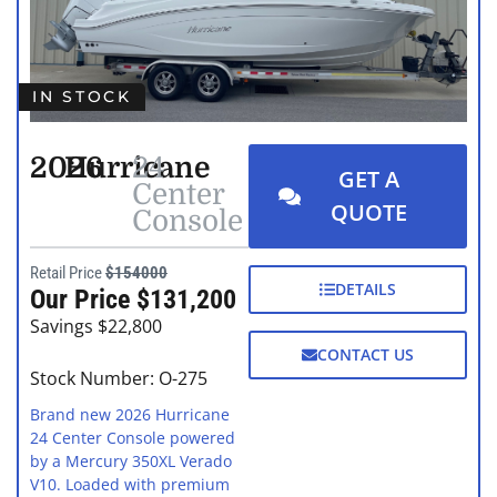
IN STOCK
2026
Hurricane
24
GET A
Center
QUOTE
Console
Retail Price
$154000
DETAILS
Our Price $131,200
Savings $22,800
CONTACT US
Stock Number: O-275
Brand new 2026 Hurricane
24 Center Console powered
by a Mercury 350XL Verado
V10. Loaded with premium