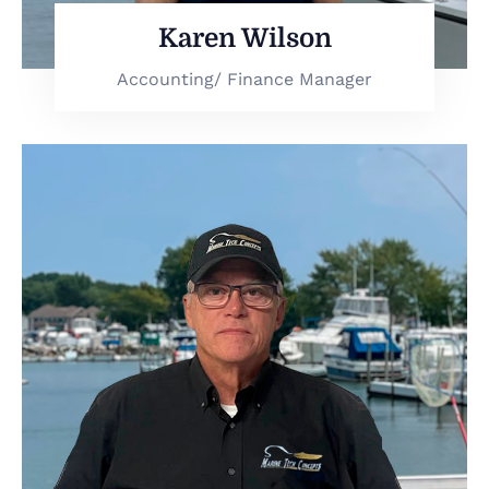
Karen Wilson
Accounting/ Finance Manager