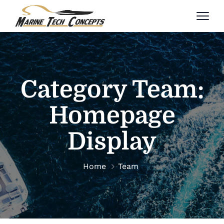
Category Team:
Homepage
Display
Home
Team