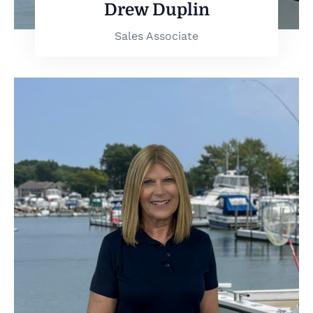
Drew Duplin
Sales Associate