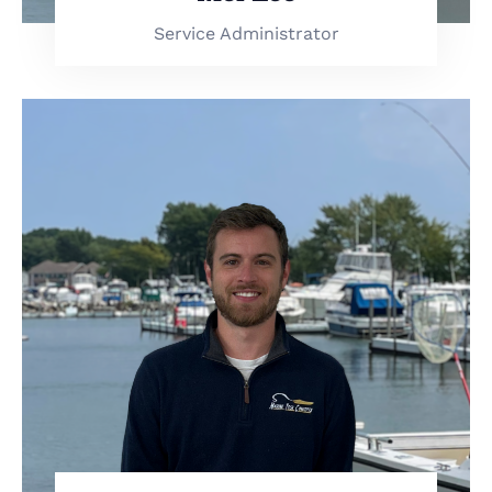
Service Administrator