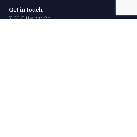
Get in touch
7130 E Harbor Rd.
Marblehead, OH 43440
karen@marinetechconcepts.com
(419) 732-3355
Company
Home
New Inventory
Used Inventory
Service
About Us
Contact