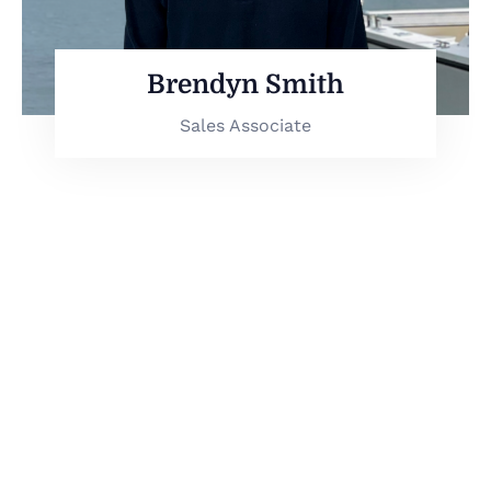
Brendyn Smith
Sales Associate