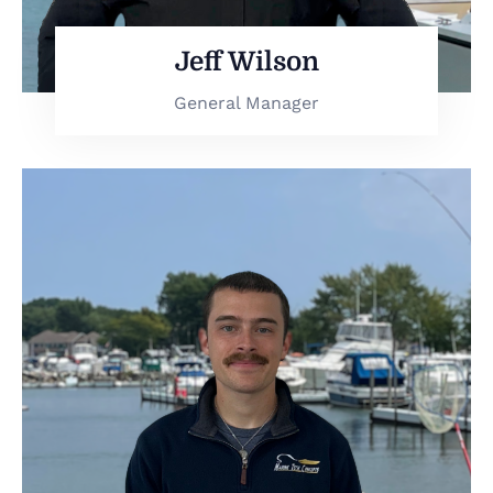
Jeff Wilson
General Manager