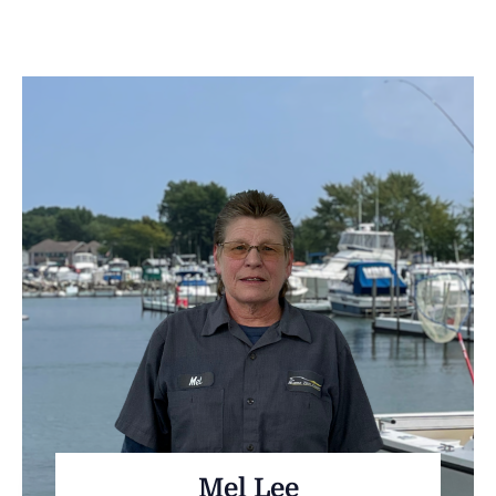
Mel Lee