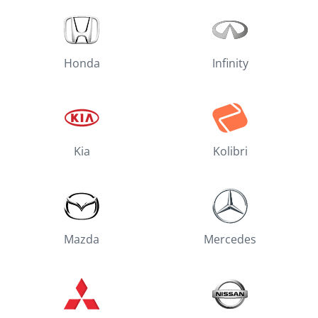
Honda
Infinity
Kia
Kolibri
Mazda
Mercedes