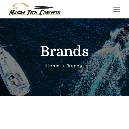
Brands
Home
Brands