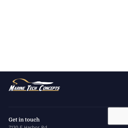
Get in touch
7130 E Harbor Rd.