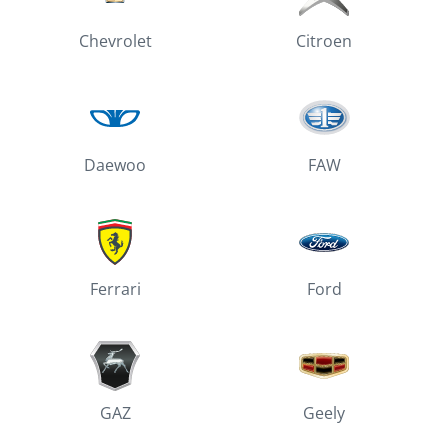
Chevrolet
Citroen
Daewoo
FAW
Ferrari
Ford
GAZ
Geely