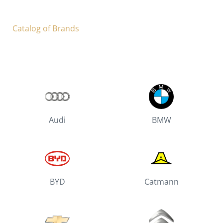
Catalog of Brands
Audi
BMW
BYD
Catmann