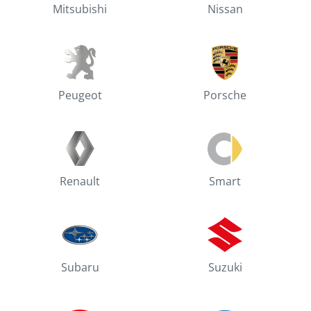
Mitsubishi
Nissan
Peugeot
Porsche
Renault
Smart
Subaru
Suzuki