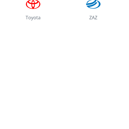
Toyota
ZAZ