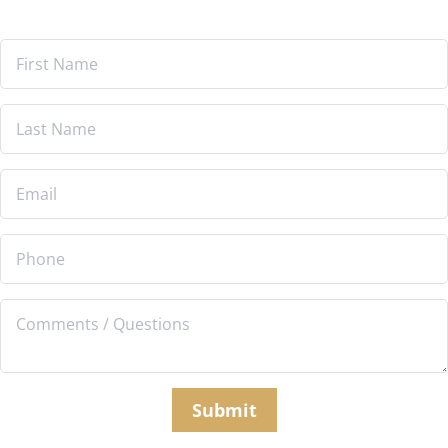
Submit