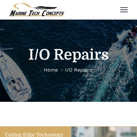
I/O Repairs
Home
I/O Repairs
Cutting Edge Technology