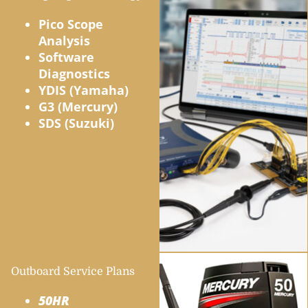
Pico Scope
Analysis
Software
Diagnostics
YDIS (Yamaha)
G3 (Mercury)
SDS (Suzuki)
Outboard Service Plans
50HR