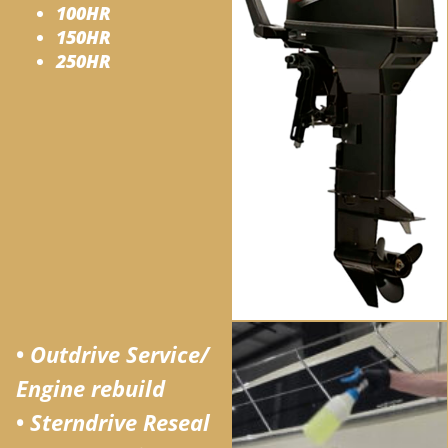
100HR
150HR
250HR
•
Outdrive Service/
Engine rebuild
•
Sterndrive Reseal