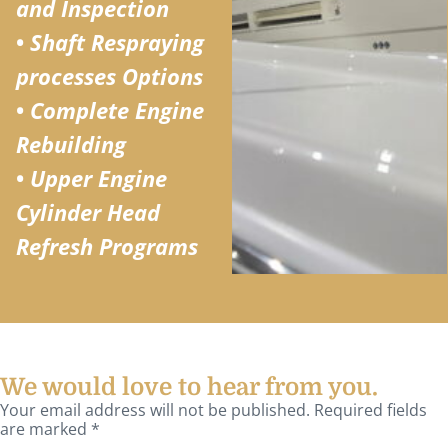
and Inspection
•
Shaft Respraying
processes Options
•
Complete Engine
Rebuilding
•
Upper Engine
Cylinder Head
Refresh Programs
We would love to hear from you.
Your email address will not be published. Required fields
are marked *