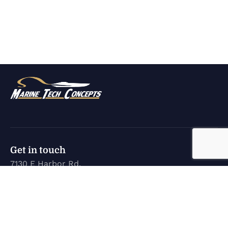
Get in touch
7130 E Harbor Rd.
Marblehead, OH 43440
karen@marinetechconcepts.com
(419) 732-3355