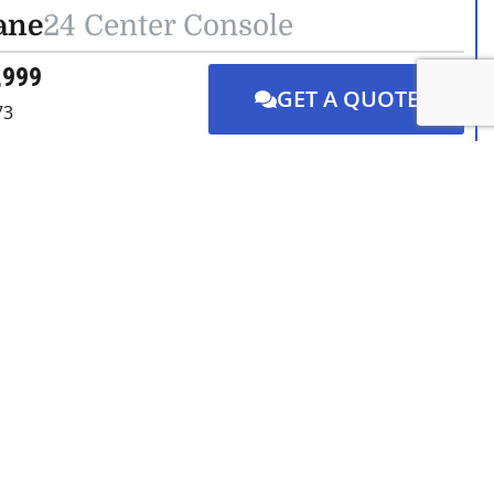
ane
24 Center Console
,999
GET A QUOTE
73
DETAILS
CONTACT US
ane
24 Center Console
GET A QUOTE
,200