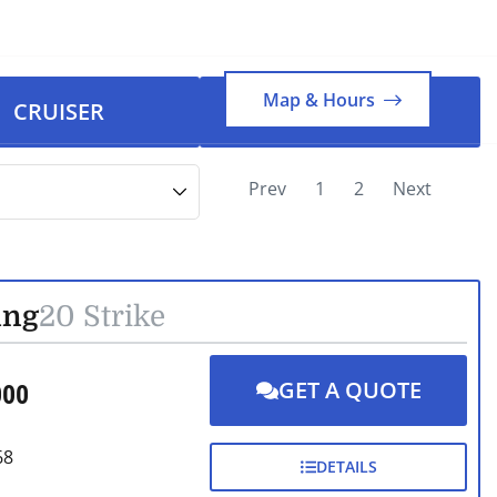
FRI
78°
1.01 mph
Map & Hours
CRUISER
PONTOON
Prev
1
2
Next
ing
20 Strike
GET A QUOTE
000
68
DETAILS