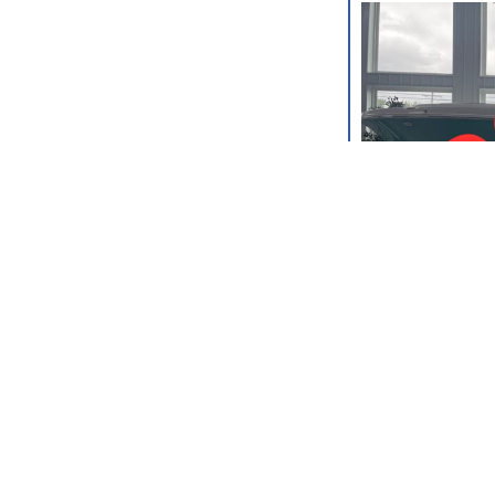
IN STOCK