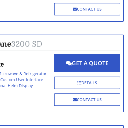
CONTACT US
ane
3200 SD
GET A QUOTE
te
icrowave & Refrigerator
h Custom User Interface
DETAILS
onal Helm Display
CONTACT US