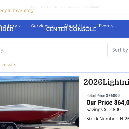
7130 E Harbor Rd. Marblehead, OH 43440
cepts Inventory
nventory
Services
About Us
Events
IDER
CENTER CONSOLE
1
results
2026
Lightn
Retail Price
$76800
Our Price $64,
Savings $12,800
Stock Number: N-2