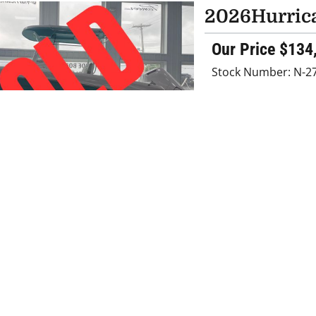
2026
Hurric
Our Price $134
Stock Number: N-2
FEATURED
2026
Hurric
Retail Price
$154000
Our Price $131
Savings $22,800