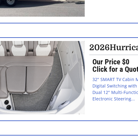
2026
Hurric
Our Price $0
Click for a Quo
32" SMART TV Cabin M
Digital Switching wit
Dual 12" Multi-Functi
Electronic Steering...