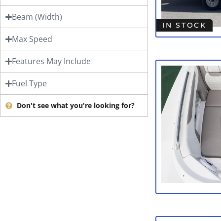
Beam (Width)
IN STOCK
Max Speed
Features May Include
Fuel Type
Don't see what you're looking for?