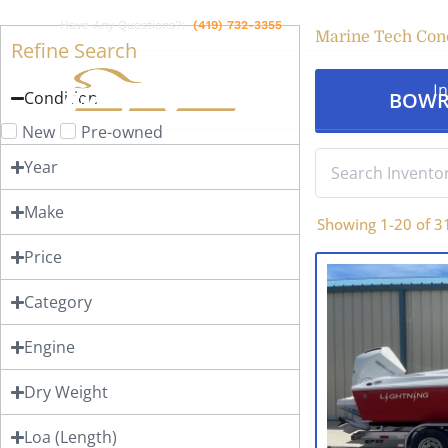
Have Any Questions?:
(419) 732-3355
Marine Tech Con
Refine Search
I
Condition
BOWR
New
Pre-owned
Year
Make
Showing
1
-
20
of
3
Price
Category
Engine
Dry Weight
Loa (Length)